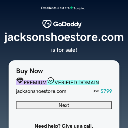
Excellent
4.5 out of 5
jacksonshoestore.com
is for sale!
Buy Now
PREMIUM
VERIFIED DOMAIN
jacksonshoestore.com
$799
USD
Next
Need help? Give us a call.