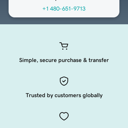
+1 480-651-9713
Simple, secure purchase & transfer
Trusted by customers globally